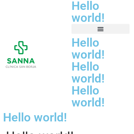
Hello
world!
Hello
world!
Hello
world!
Hello
world!
Hello world!