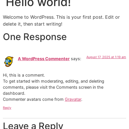
Hello world!
Welcome to WordPress. This is your first post. Edit or
delete it, then start writing!
One Response
August 17, 2025 at 1:19 am
A WordPress Commenter
says:
Hi, this is a comment.
To get started with moderating, editing, and deleting
comments, please visit the Comments screen in the
dashboard.
Commenter avatars come from
Gravatar
.
Reply
Leave a Reply