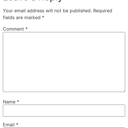
Your email address will not be published.
Required
fields are marked
*
Comment
*
Name
*
Email
*